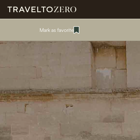
Mark as favorite