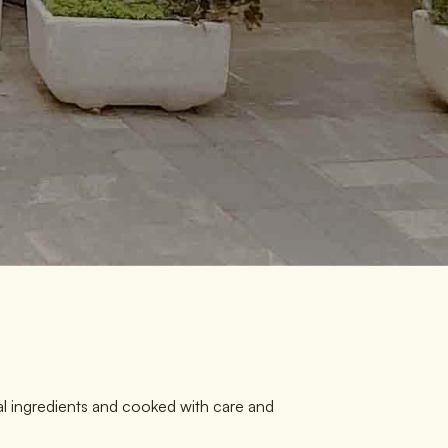
al ingredients and cooked with care and