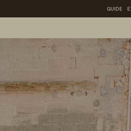
GUIDE
E