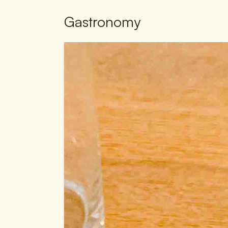
Gastronomy