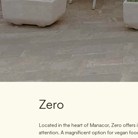
Zero
Located in the heart of Manacor, Zero offers 
attention. A magnificent option for vegan food