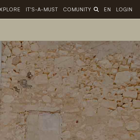
XPLORE
IT'S-A-MUST
COMUNITY
EN
LOGIN