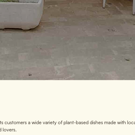
its customers a wide variety of plant-based dishes made with loc
 lovers.