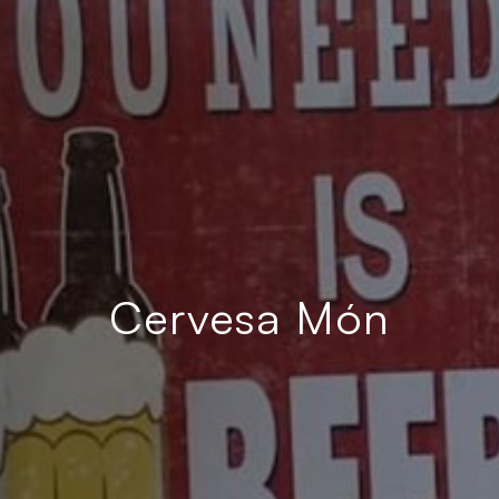
Cervesa Món