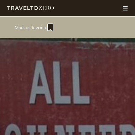
Mark as favorite