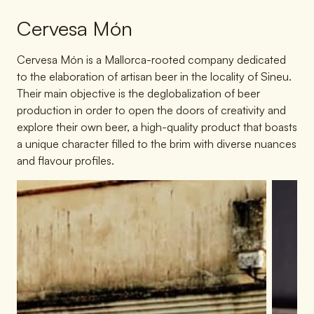
Cervesa Món
Cervesa Món is a Mallorca-rooted company dedicated
to the elaboration of artisan beer in the locality of Sineu.
Their main objective is the deglobalization of beer
production in order to open the doors of creativity and
explore their own beer, a high-quality product that boasts
a unique character filled to the brim with diverse nuances
and flavour profiles.