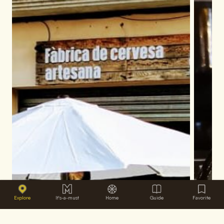
Explore
It's-a-must
Home
Guide
Favorite