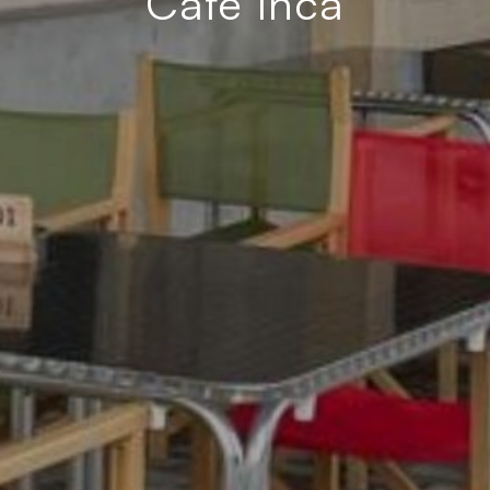
Café Inca