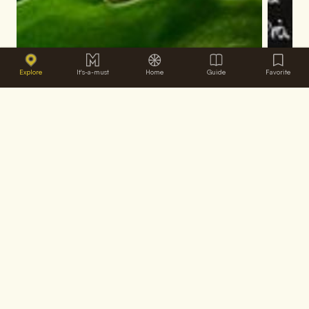
Explore
It's-a-must
Home
Guide
Favorite