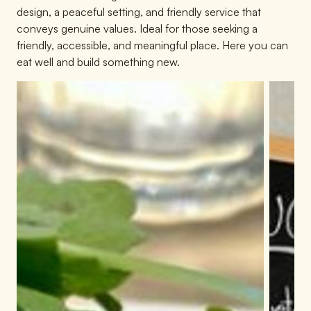
design, a peaceful setting, and friendly service that
conveys genuine values. Ideal for those seeking a
friendly, accessible, and meaningful place. Here you can
eat well and build something new.