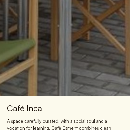
Café Inca
A space carefully curated, with a social soul and a
vocation for learning. Cafè Esment combines clean