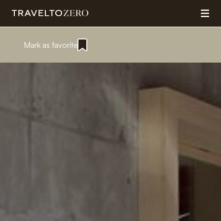
Mark as favorite