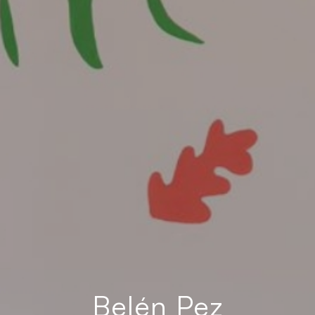
Belén Pez