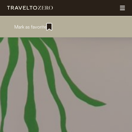
Mark as favorite