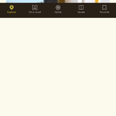
Explore
It's-a-must
Home
Guide
Favorite