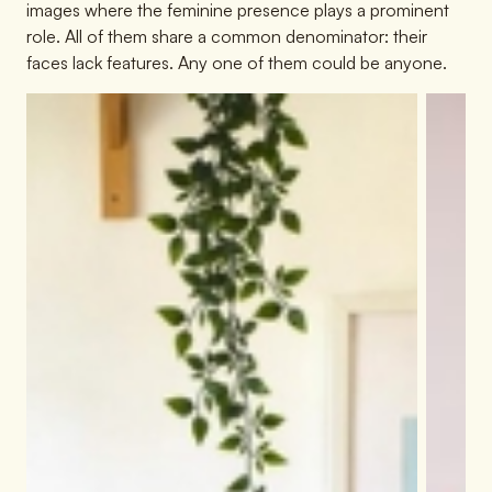
images where the feminine presence plays a prominent
role. All of them share a common denominator: their
faces lack features. Any one of them could be anyone.