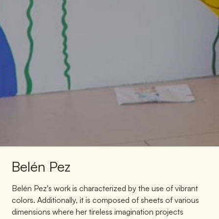
Belén Pez
Belén Pez's work is characterized by the use of vibrant
colors. Additionally, it is composed of sheets of various
dimensions where her tireless imagination projects